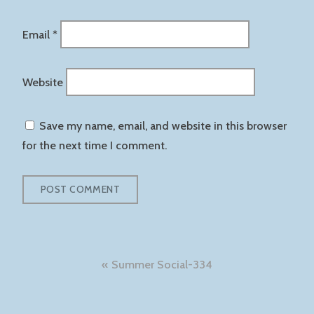
Email
*
Website
Save my name, email, and website in this browser
for the next time I comment.
Post
Summer Social-334
navigation