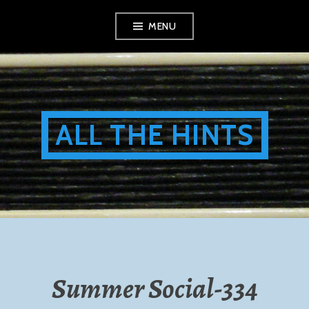
Skip
MENU
to
content
ALL THE HINTS
Summer Social-334