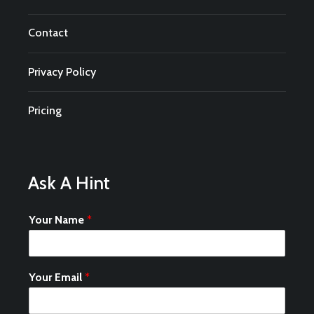
Contact
Privacy Policy
Pricing
Ask A Hint
Your Name
*
Your Email
*