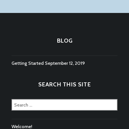
BLOG
Getting Started
September 12, 2019
SEARCH THIS SITE
Search
for:
Welcome!