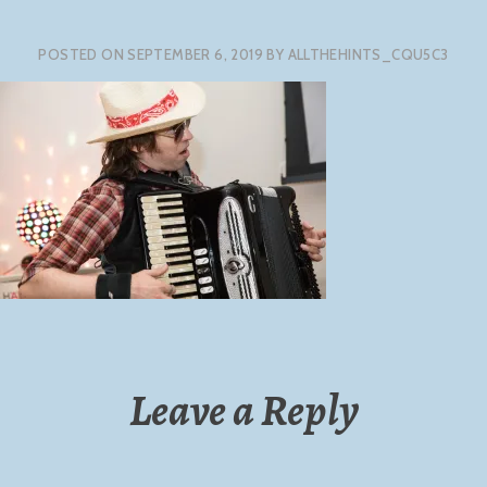
POSTED ON
SEPTEMBER 6, 2019
BY
ALLTHEHINTS_CQU5C3
Leave a Reply