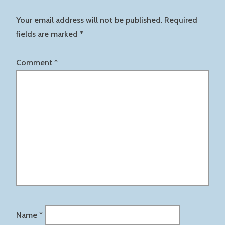
Your email address will not be published.
Required
fields are marked
*
Comment
*
Name
*