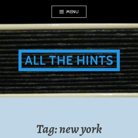
Skip
MENU
to
content
ALL THE HINTS
Tag:
new york