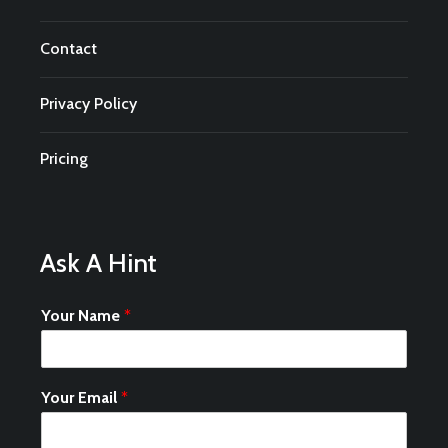
Contact
Privacy Policy
Pricing
Ask A Hint
Your Name
*
Your Email
*