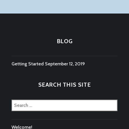
BLOG
Getting Started
September 12, 2019
SEARCH THIS SITE
Search
for:
Welcome!