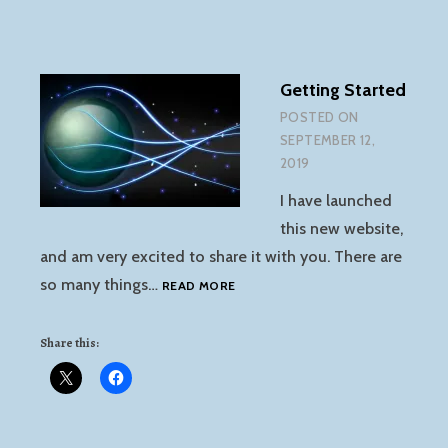
Getting Started
POSTED ON
SEPTEMBER 12,
2019
I have launched
this new website,
and am very excited to share it with you. There are
GETTING
so many things…
READ MORE
STARTED
Share this: