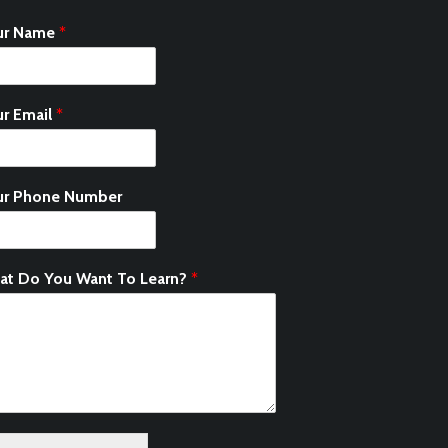
ur Name
*
r Email
*
ur Phone Number
at Do You Want To Learn?
*