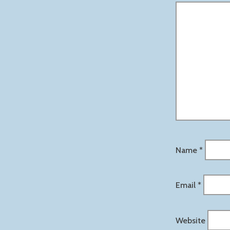
Name
*
Email
*
Website