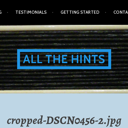
G
TESTIMONIALS
GETTING STARTED
CONTA
ALL THE HINTS
cropped-DSCN0456-2.jpg