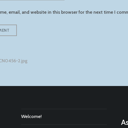
e, email, and website in this browser for the next time I com
CN0456-2.jpg
tion
Welcome!
As