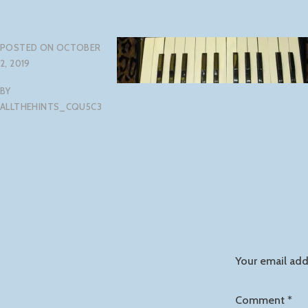
POSTED ON
OCTOBER
2, 2019
BY
ALLTHEHINTS_CQU5C3
Your email add
Comment
*