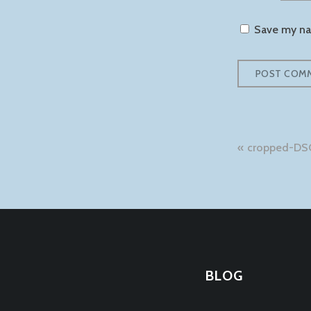
Save my nam
Post
cropped-DS
naviga
BLOG