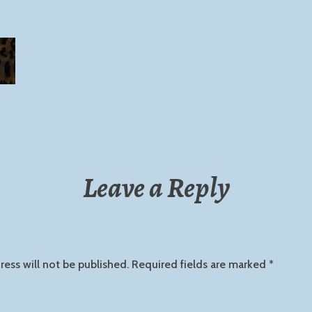
Leave a Reply
ress will not be published.
Required fields are marked
*