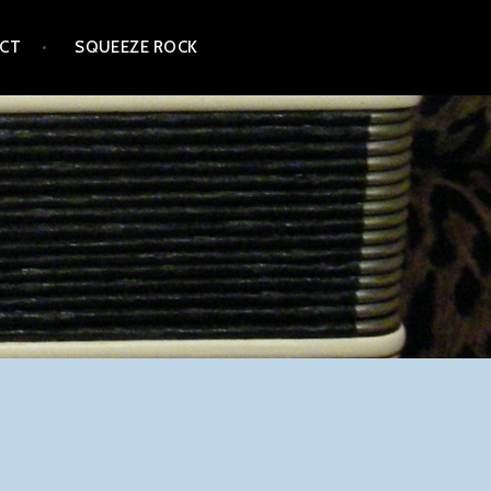
CT
SQUEEZE ROCK