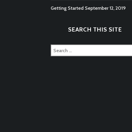
Getting Started
September 12, 2019
SEARCH THIS SITE
Search
for: