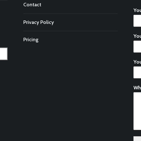
Contact
Yo
Privacy Policy
You
Pricing
Yo
Wh