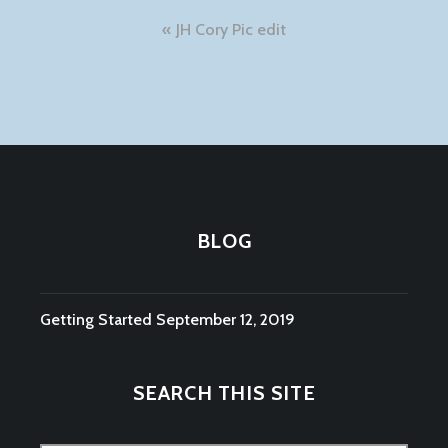
Post
JH Cory Pic edit
navigation
BLOG
Getting Started
September 12, 2019
SEARCH THIS SITE