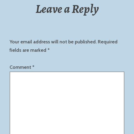
Leave a Reply
Your email address will not be published.
Required
fields are marked
*
Comment
*