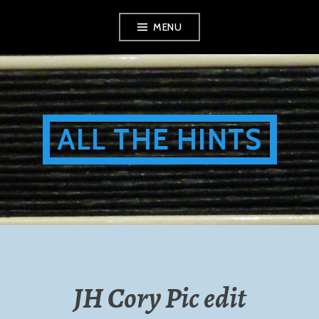
Skip
MENU
to
content
ALL THE HINTS
JH Cory Pic edit