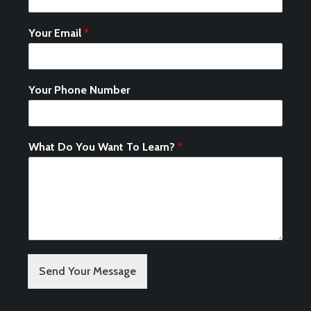
Your Email
*
Your Phone Number
What Do You Want To Learn?
*
Send Your Message