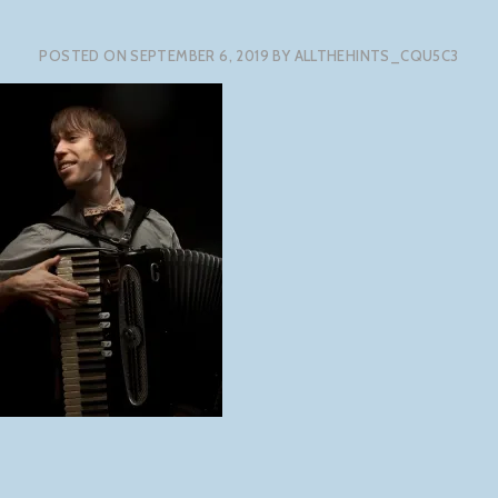
POSTED ON
SEPTEMBER 6, 2019
BY
ALLTHEHINTS_CQU5C3