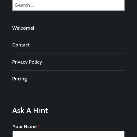
Search
for:
Welcome!
Contact
Privacy Policy
Pricing
Ask A Hint
Your Name
*