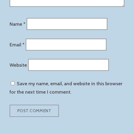
Name
*
Email
*
Website
Save my name, email, and website in this browser
for the next time I comment.