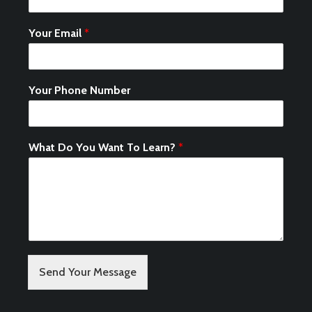
Your Email
*
Your Phone Number
What Do You Want To Learn?
*
Send Your Message