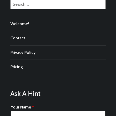
Search
for:
Welcome!
Contact
Privacy Policy
Pricing
Ask A Hint
Your Name
*