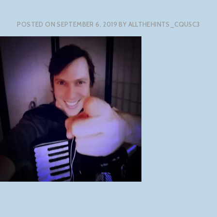
POSTED ON
SEPTEMBER 6, 2019
BY
ALLTHEHINTS_CQU5C3