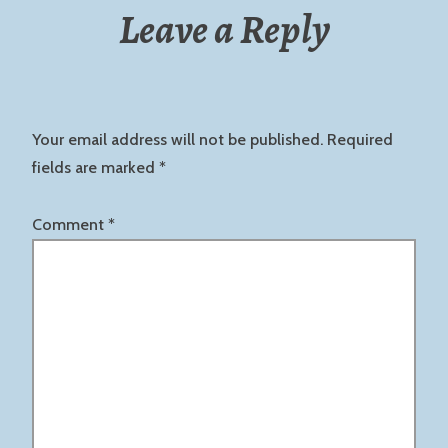
Leave a Reply
Your email address will not be published.
Required
fields are marked
*
Comment
*