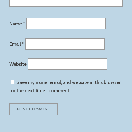
Name
*
Email
*
Website
Save my name, email, and website in this browser
for the next time I comment.