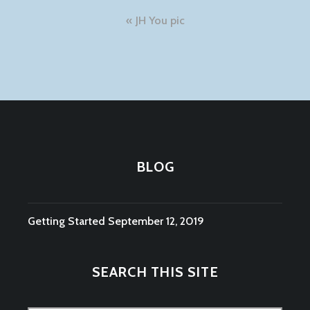
Post
JH You pic
navigation
BLOG
Getting Started
September 12, 2019
SEARCH THIS SITE