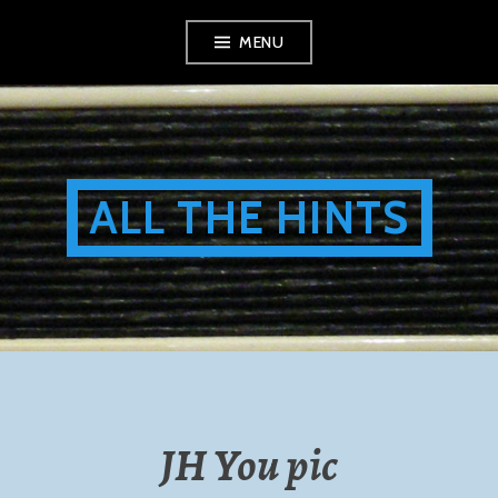
Skip
MENU
to
content
ALL THE HINTS
JH You pic