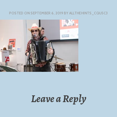
POSTED ON
SEPTEMBER 6, 2019
BY
ALLTHEHINTS_CQU5C3
Leave a Reply