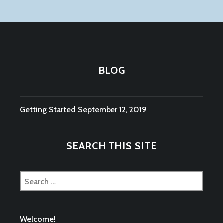
BLOG
Getting Started
September 12, 2019
SEARCH THIS SITE
Search
for:
Welcome!