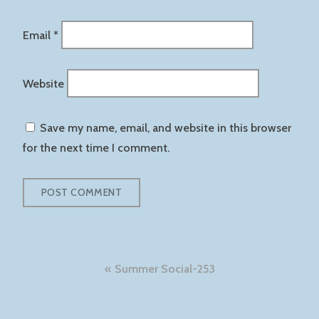
Email
*
Website
Save my name, email, and website in this browser
for the next time I comment.
Post
Summer Social-253
navigation