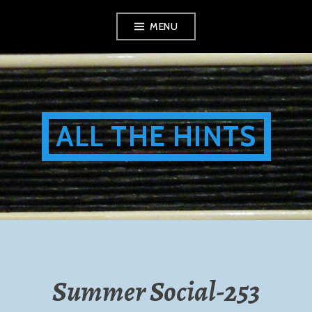
Skip
MENU
to
content
ALL THE HINTS
Summer Social-253