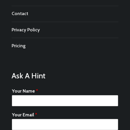
Contact
Privacy Policy
Pricing
Ask A Hint
Your Name
*
Your Email
*