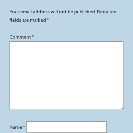
Your email address will not be published.
Required
fields are marked
*
Comment
*
Name
*